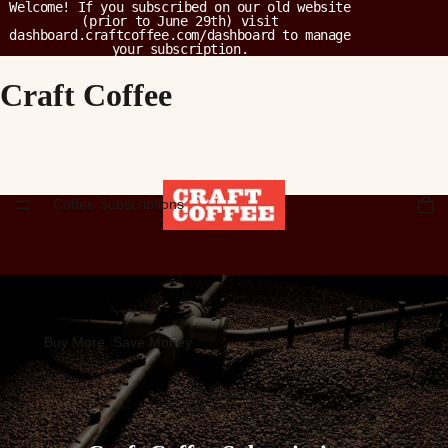
Welcome! If you subscribed on our old website
(prior to June 29th) visit
dashboard.craftcoffee.com/dashboard
to manage
your subscription.
Craft Coffee
Coffee Subscriptions
Buy More, Save Money