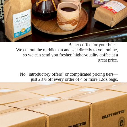
Better coffee for your buck.
We cut out the middleman and sell directly to you online,
so we can send you fresher, higher-quality coffee at a
great price.
No "introductory offers" or complicated pricing tiers—
just
28% off every order of 4 or more 12oz bags
.