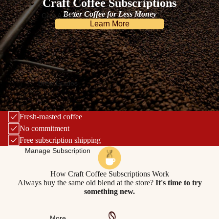
Craft Coffee Subscriptions
Better Coffee for Less Money
Give A Gift
Learn More
Brew Guides
Fresh-roasted coffee
No commitment
Free subscription shipping
Manage Subscription
How Craft Coffee Subscriptions Work
Always buy the same old blend at the store?
It's time to try
something new.
More