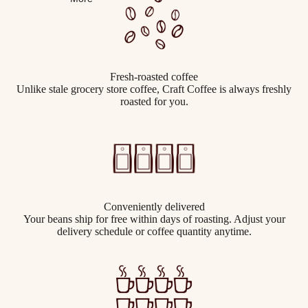
Fresh-roasted coffee
Unlike stale grocery store coffee, Craft Coffee is always freshly
roasted for you.
Conveniently delivered
Your beans ship for free within days of roasting. Adjust your
delivery schedule or coffee quantity anytime.