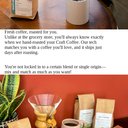
Fresh coffee, roasted for you.
Unlike at the grocery store, you'll always know exactly
when we hand-roasted your Craft Coffee. Our tech
matches you with a coffee you'll love
, and it ships just
days after roasting.
You're not locked in to a certain blend or single origin—
mix and match as much as you want!