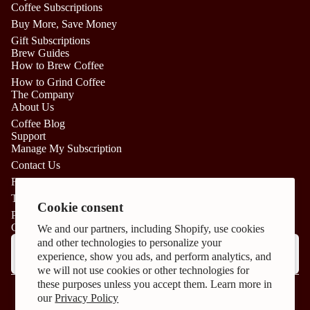
Coffee Subscriptions
Buy More, Save Money
Gift Subscriptions
Brew Guides
How to Brew Coffee
How to Grind Coffee
The Company
About Us
Coffee Blog
Support
Manage My Subscription
Contact Us
FAQs
Privacy policy
Terms of Service
Terms of service
Cookie consent
Privacy Policy
Cancellation policy
CAFFEINATE YOUR INBOX:
We and our partners, including Shopify, use cookies
Email
and other technologies to personalize your
Shipping policy
experience, show you ads, and perform analytics, and
Refund policy
we will not use cookies or other technologies for
Facebook
Instagram
Cookie preferences
these purposes unless you accept them. Learn more in
© 2026
Craft Coffee
our
Privacy Policy
Terms and Policies