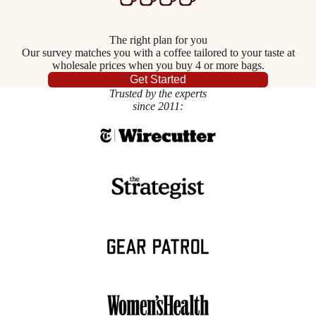
The right plan for you
Our survey matches you with a coffee tailored to your taste at
wholesale prices when you buy 4 or more bags.
Get Started
Trusted by the experts
since 2011: