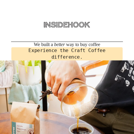
We built a
better
way to buy coffee
Experience the Craft Coffee
difference.