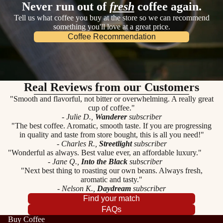
Never run out of
fresh
coffee again.
Tell us what coffee you buy at the store so we can recommend
something you'll love at a great price.
Coffee Recommendation
Real Reviews from our Customers
"Smooth and flavorful, not bitter or overwhelming. A really great
cup of coffee."
- Julie D.,
Wanderer
subscriber
"The best coffee. Aromatic, smooth taste. If you are progressing
in quality and taste from store bought, this is all you need!"
- Charles R.,
Streetlight
subscriber
"Wonderful as always. Best value ever, an affordable luxury."
- Jane Q.,
Into the Black
subscriber
"Next best thing to roasting our own beans. Always fresh,
aromatic and tasty."
- Nelson K.,
Daydream
subscriber
Find your match
FAQs
Buy Coffee