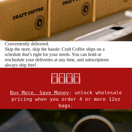
Conveniently delivered.
Skip the store, skip the hassle: Craft Coffee ships on a
schedule that’s right for your needs. You can hold or
reschedule your deliveries at any time, and subscriptions
always ship free!
Buy More, Save Money
:
unlock wholesale
pricing when you order 4 or more 12oz
bags.